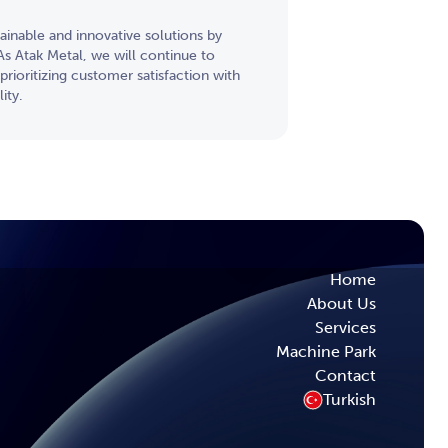
inable and innovative solutions by
s Atak Metal, we will continue to
prioritizing customer satisfaction with
ity.
Home
About Us
Services
Machine Park
Contact
Turkish