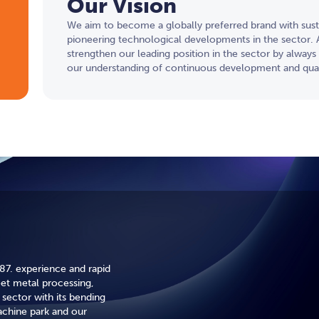
Our Vision
We aim to become a globally preferred brand with susta
pioneering technological developments in the sector. A
strengthen our leading position in the sector by always 
our understanding of continuous development and qual
87. experience and rapid
eet metal processing,
sector with its bending
hine park and our