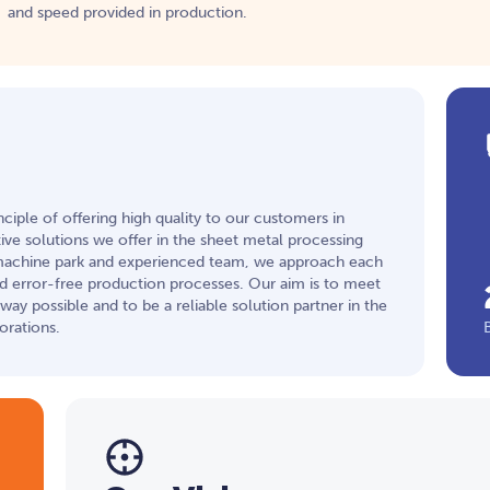
and speed provided in production.
ciple of offering high quality to our customers in
ve solutions we offer in the sheet metal processing
machine park and experienced team, we approach each
nd error-free production processes. Our aim is to meet
ay possible and to be a reliable solution partner in the
orations.