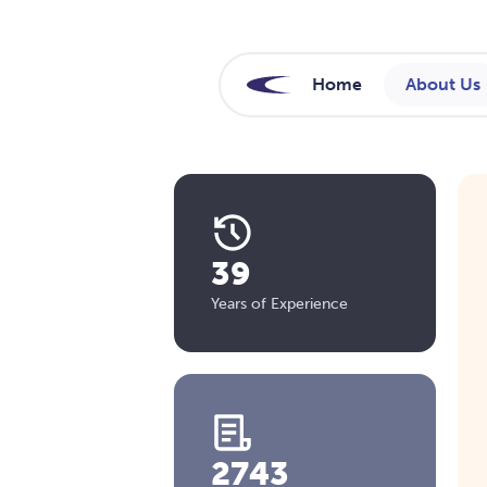
Home
About Us
39
Years of Experience
2743