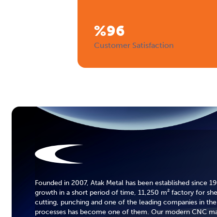
%
96
Customer Satisfaction
Founded in 2007, Atak Metal has been established since 19
growth in a short period of time, 11,250 m² factory for sh
cutting, punching and one of the leading companies in the 
processes has become one of them. Our modern CNC mac