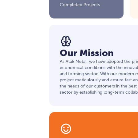
Completed Projects
Our Mission
As Atak Metal, we have adopted the prin
economical conditions with the innovati
and forming sector. With our modern 
project meticulously and ensure fast a
the needs of our customers in the best w
sector by establishing long-term collab