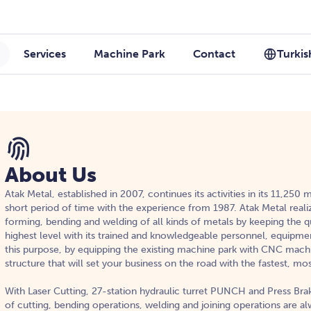
Services
Machine Park
Contact
Turkis
About Us
Atak Metal, established in 2007, continues its activities in its 11,250
short period of time with the experience from 1987. Atak Metal reali
forming, bending and welding of all kinds of metals by keeping the qu
highest level with its trained and knowledgeable personnel, equipme
this purpose, by equipping the existing machine park with CNC mach
structure that will set your business on the road with the fastest, mo
With Laser Cutting, 27-station hydraulic turret PUNCH and Press Brak
of cutting, bending operations, welding and joining operations are a