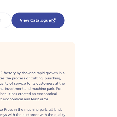
h
View Catalogue
 m2 factory by showing rapid growth in a
zes the process of cutting, punching,
ality of service to its customers at the
nt, investment and machine park. For
ines, it has created an economical
st economical and least error.
e Press in the machine park, all kinds
lways with the customer with the quality