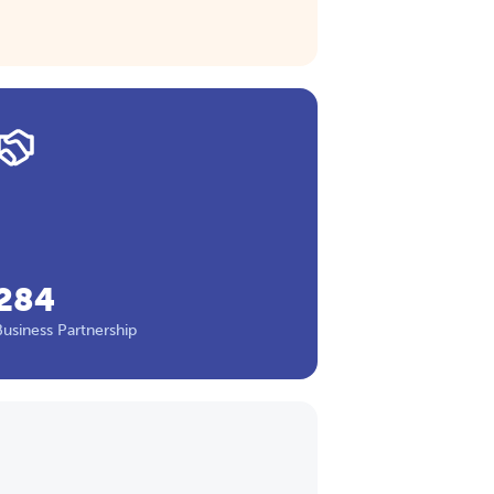
284
Business Partnership